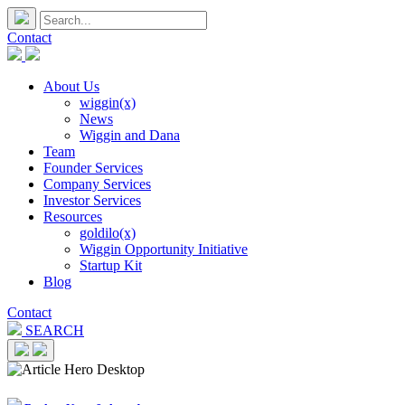
Contact
About Us
wiggin(x)
News
Wiggin and Dana
Team
Founder Services
Company Services
Investor Services
Resources
goldilo(x)
Wiggin Opportunity Initiative
Startup Kit
Blog
Contact
SEARCH