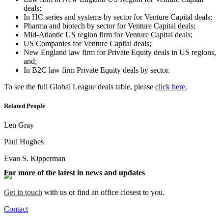
deals;
In HC series and systems by sector for Venture Capital deals;
Pharma and biotech by sector for Venture Capital deals;
Mid-Atlantic US region firm for Venture Capital deals;
US Companies for Venture Capital deals;
New England law firm for Private Equity deals in US regions,
and;
In B2C law firm Private Equity deals by sector.
To see the full Global League deals table, please
click here.
Related People
Len Gray
Paul Hughes
Evan S. Kipperman
For more of the latest in news and updates
Get in touch
with us or find an office closest to you.
Contact