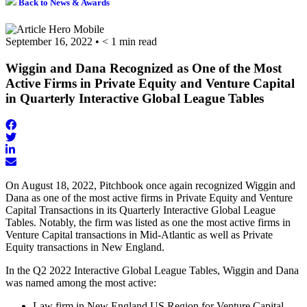
Back to News & Awards
September 16, 2022
•
< 1
min read
Wiggin and Dana Recognized as One of the Most
Active Firms in Private Equity and Venture Capital
in Quarterly Interactive Global League Tables
Share
on
Share
Share
Facebook
on
on
Twitter
Share
LinkedIn
via
On August 18, 2022, Pitchbook once again recognized Wiggin and
Email
Dana as one of the most active firms in Private Equity and Venture
Capital Transactions in its Quarterly Interactive Global League
Tables. Notably, the firm was listed as one the most active firms in
Venture Capital transactions in Mid-Atlantic as well as Private
Equity transactions in New England.
In the Q2 2022 Interactive Global League Tables, Wiggin and Dana
was named among the most active:
Law firm in New England US Region for Venture Capital