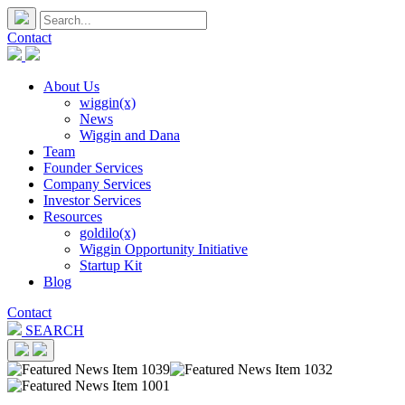
Contact
About Us
wiggin(x)
News
Wiggin and Dana
Team
Founder Services
Company Services
Investor Services
Resources
goldilo(x)
Wiggin Opportunity Initiative
Startup Kit
Blog
Contact
SEARCH