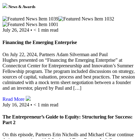
News & Awards
July 26, 2024 •
< 1
min read
Financing the Emerging Enterprise
On July 22, 2024, Partners Adam Silverman and Paul
Hughes presented on “Financing the Emerging Enterprise” at
Connecticut Center for Entrepreneurship and Innovation’s Summer
Fellowship program. The program included discussions on strategy,
sources of capital, valuation, process and best practices. The session
culminated with a mock term sheet negotiation between a founder
and an investor, played by Paul and […]
Read More
July 16, 2024 •
< 1
min read
The Entrepreneur’s Guide to Equity: Structuring for Success:
Part 2
On this episode, Partners Erin Nicholls and Michael Clear continue