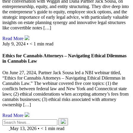
their conversation with Wiggin and Dana Partner Jack Sousa, on
entrepreneurship, equity, and entity structuring. They dive deep into
the entrepreneur’s guide to equity, employee stock options, and the
strategic importance of early legal advice, with particularly valuable
insights on estate planning synergy and innovative legal structures
like convertible notes […]
Read More
July 9, 2024 •
< 1
min read
Ethics for Cannabis Attorneys – Navigating Ethical Dilemmas
in Cannabis Law
On June 27, 2024, Partner Jack Sousa led a NBI webinar titled,
“Ethics for Cannabis Attorneys – Navigating Ethical Dilemmas in
Cannabis Law.” The webinar covered five core topics: (1) the
conflicts between federal law and New York and Connecticut state
laws; (2) ethical considerations when accepting attorney’s fees from
cannabis businesses; (3) ethical risks associated with attorney
ownership […]
Read More
May 13, 2026
•
< 1
min read