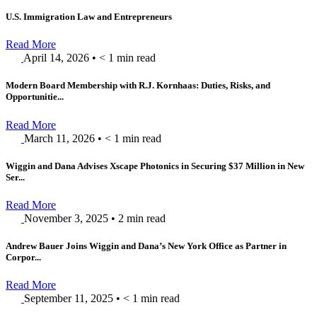
U.S. Immigration Law and Entrepreneurs
Read More
April 14, 2026
•
< 1
min read
Modern Board Membership with R.J. Kornhaas: Duties, Risks, and
Opportunitie...
Read More
March 11, 2026
•
< 1
min read
Wiggin and Dana Advises Xscape Photonics in Securing $37 Million in New
Ser...
Read More
November 3, 2025
•
2
min read
Andrew Bauer Joins Wiggin and Dana’s New York Office as Partner in
Corpor...
Read More
September 11, 2025
•
< 1
min read