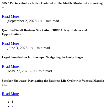
M&A Partner Andrew Ritter Featured in The Middle Market’s Dealmaking
...
Read More
September 2, 2025
•
< 1
min read
Qualified Small Business Stock After OBBBA: Key Updates and
Opportunities
Read More
June 3, 2025
•
< 1
min read
Legal Foundations for Startups: Navigating the Early Stages
Read More
May 27, 2025
•
< 1
min read
Speaker Showcase: Navigating the Business Life Cycle with Vanessa Maczko
an...
Read More
1
2