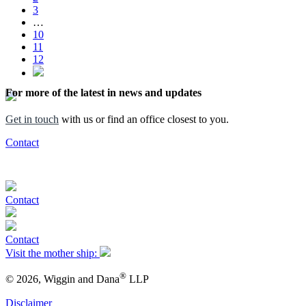
3
…
10
11
12
For more of the latest in news and updates
Get in touch
with us or find an office closest to you.
Contact
Contact
Contact
Visit the mother ship:
®
© 2026, Wiggin and Dana
LLP
Disclaimer