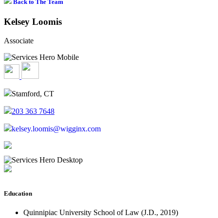
Back to The Team
Kelsey Loomis
Associate
Stamford, CT
203 363 7648
kelsey.loomis@wigginx.com
Education
Quinnipiac University School of Law (J.D., 2019)