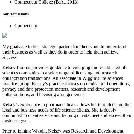
Connecticut College (B.A., 2013)
Bar Admissions
Connecticut
My goals are to be a strategic partner for clients and to understand
their business as well as they do in order to help them achieve
success.
Kelsey Loomis provides guidance to emerging and established life
sciences companies in a wide range of licensing and research
collaboration transactions. An associate in Wiggin’s life sciences
practice group, Kelsey’s practice focuses on clinical trial operations,
privacy and data protection matters, research and development
collaborations, and licensing arrangements.
Kelsey’s experience in pharmaceuticals allows her to understand the
legal and business needs of life science clients. She is deeply
committed to client service and helping clients meet and exceed their
business goals.
Prior to joining Wiggin, Kelsey was Research and Development