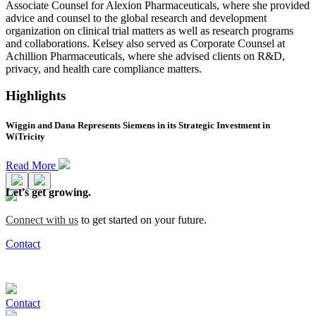
Associate Counsel for Alexion Pharmaceuticals, where she provided
advice and counsel to the global research and development
organization on clinical trial matters as well as research programs
and collaborations. Kelsey also served as Corporate Counsel at
Achillion Pharmaceuticals, where she advised clients on R&D,
privacy, and health care compliance matters.
Highlights
Wiggin and Dana Represents Siemens in its Strategic Investment in
WiTricity
Read More
Let's get growing.
Connect with us
to get started on your future.
Contact
Contact