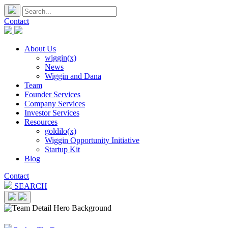
Contact
About Us
wiggin(x)
News
Wiggin and Dana
Team
Founder Services
Company Services
Investor Services
Resources
goldilo(x)
Wiggin Opportunity Initiative
Startup Kit
Blog
Contact
SEARCH