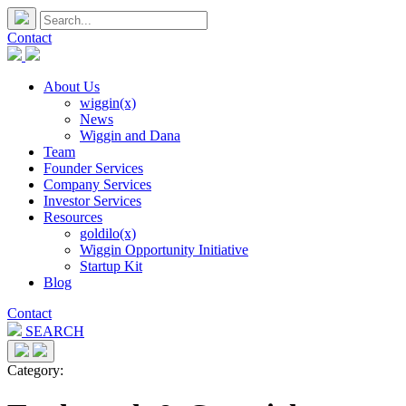
Contact
About Us
wiggin(x)
News
Wiggin and Dana
Team
Founder Services
Company Services
Investor Services
Resources
goldilo(x)
Wiggin Opportunity Initiative
Startup Kit
Blog
Contact
SEARCH
Category: