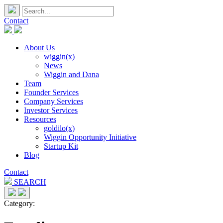
Contact
About Us
wiggin(x)
News
Wiggin and Dana
Team
Founder Services
Company Services
Investor Services
Resources
goldilo(x)
Wiggin Opportunity Initiative
Startup Kit
Blog
Contact
SEARCH
Category: